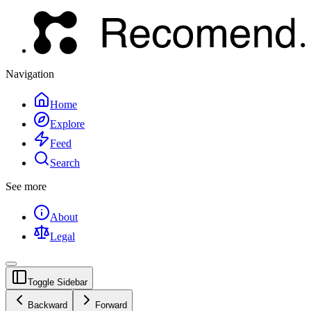
Navigation
Home
Explore
Feed
Search
See more
About
Legal
Toggle Sidebar
Backward
Forward