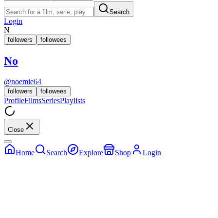
Search
Login
N
followers
followees
No
@
noemie64
followers
followees
Profile
Films
Series
Playlists
Close
Home
Search
Explore
Shop
Login