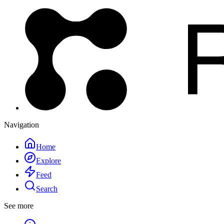
Navigation
Home
Explore
Feed
Search
See more