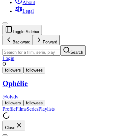
About
Legal
Toggle Sidebar
Backward
Forward
Search
Login
O
followers
followees
Ophélie
@
olydv
followers
followees
Profile
Films
Series
Playlists
Close