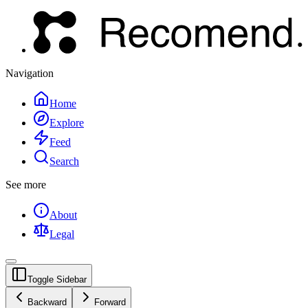
Navigation
Home
Explore
Feed
Search
See more
About
Legal
Toggle Sidebar
Backward
Forward