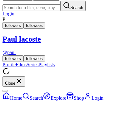
Search
Login
P
followers
followees
Paul lacoste
@
paul
followers
followees
Profile
Films
Series
Playlists
Close
Home
Search
Explore
Shop
Login