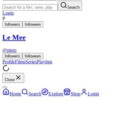
Search
Login
P
followers
followees
Le Mee
@
piero
followers
followees
Profile
Films
Series
Playlists
Close
Home
Search
Explore
Shop
Login