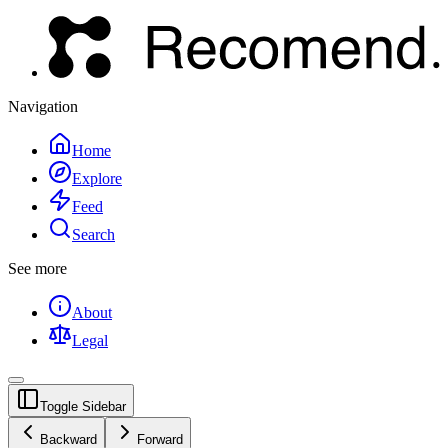
Navigation
Home
Explore
Feed
Search
See more
About
Legal
Toggle Sidebar
Backward
Forward