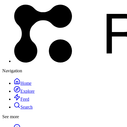
Navigation
Home
Explore
Feed
Search
See more