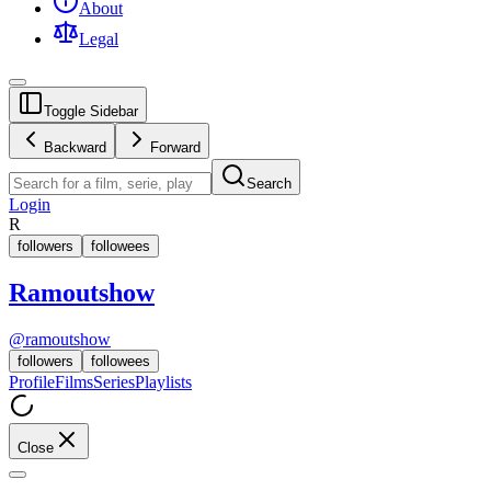
About
Legal
Toggle Sidebar
Backward
Forward
Search
Login
R
followers
followees
Ramoutshow
@
ramoutshow
followers
followees
Profile
Films
Series
Playlists
Close