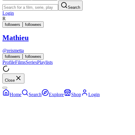
Search
Login
R
followers
followees
Mathieu
@
reismetta
followers
followees
Profile
Films
Series
Playlists
Close
Home
Search
Explore
Shop
Login