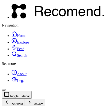
Navigation
Home
Explore
Feed
Search
See more
About
Legal
Toggle Sidebar
Backward
Forward