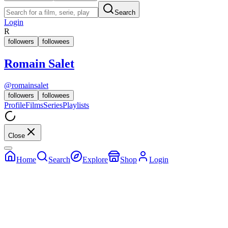
Search
Login
R
followers
followees
Romain Salet
@
romainsalet
followers
followees
Profile
Films
Series
Playlists
Close
Home
Search
Explore
Shop
Login