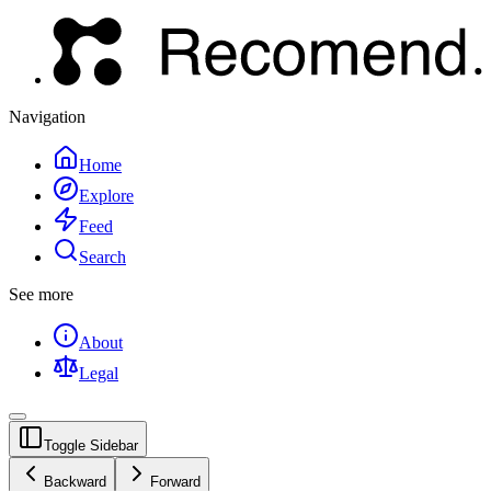
Navigation
Home
Explore
Feed
Search
See more
About
Legal
Toggle Sidebar
Backward
Forward