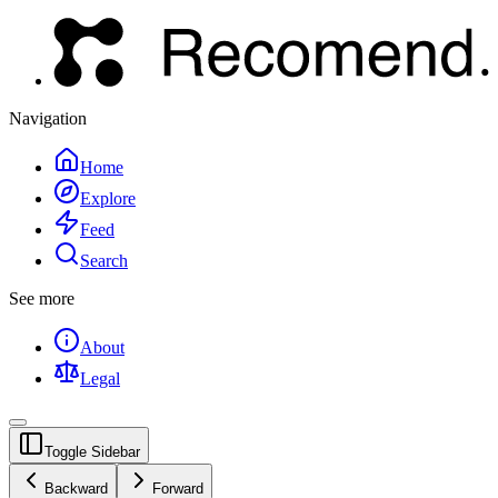
Navigation
Home
Explore
Feed
Search
See more
About
Legal
Toggle Sidebar
Backward
Forward