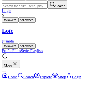
Search
Login
S
followers
followees
Loïc
@
sarda
followers
followees
Profile
Films
Series
Playlists
Close
Home
Search
Explore
Shop
Login