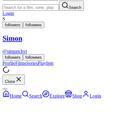
Search
Login
S
followers
followees
Simon
@
simonchvt
followers
followees
Profile
Films
Series
Playlists
Close
Home
Search
Explore
Shop
Login