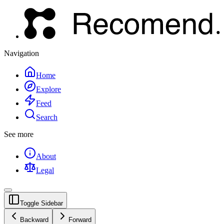
Navigation
Home
Explore
Feed
Search
See more
About
Legal
Toggle Sidebar
Backward
Forward