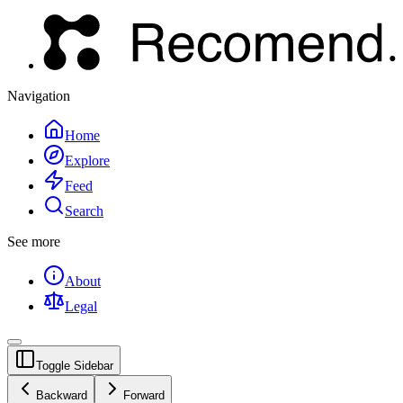
Navigation
Home
Explore
Feed
Search
See more
About
Legal
Toggle Sidebar
Backward
Forward