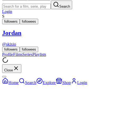
Search
Login
S
followers
followees
Jordan
@
skixio
followers
followees
Profile
Films
Series
Playlists
Close
Home
Search
Explore
Shop
Login