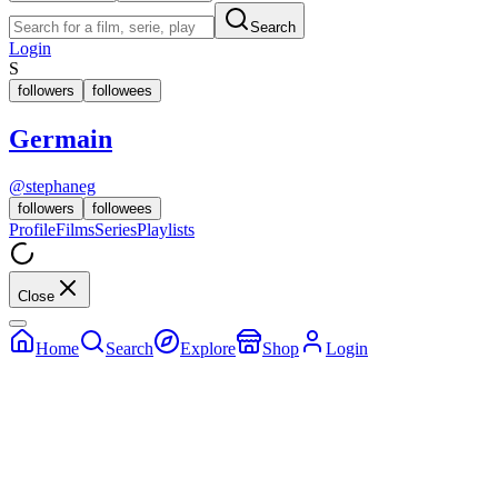
Search
Login
S
followers
followees
Germain
@
stephaneg
followers
followees
Profile
Films
Series
Playlists
Close
Home
Search
Explore
Shop
Login