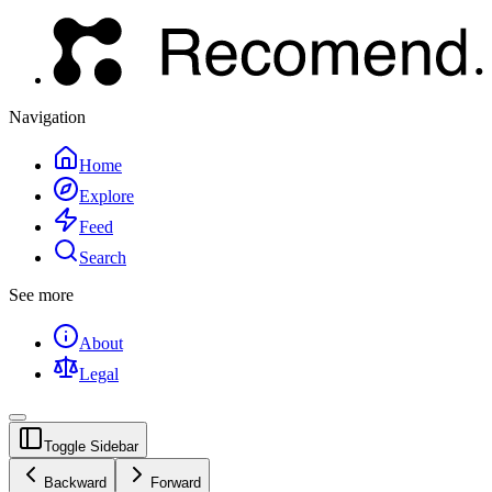
Navigation
Home
Explore
Feed
Search
See more
About
Legal
Toggle Sidebar
Backward
Forward