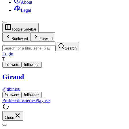
About
Legal
Toggle Sidebar
Backward
Forward
Search
Login
T
followers
followees
Giraud
@
tibiniou
followers
followees
Profile
Films
Series
Playlists
Close