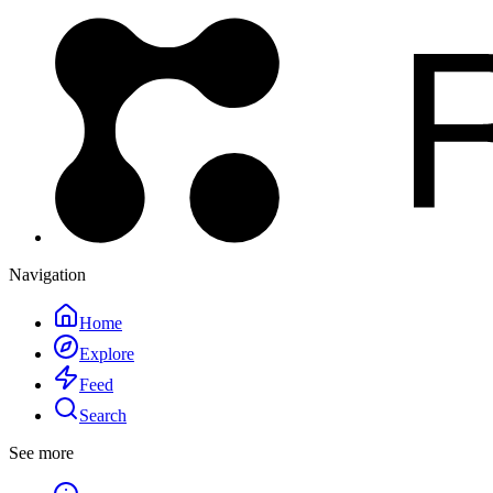
Navigation
Home
Explore
Feed
Search
See more