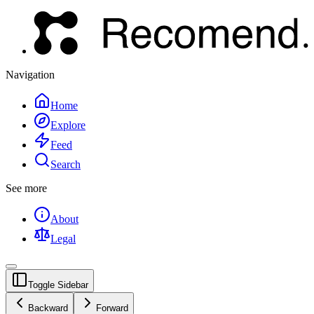
Navigation
Home
Explore
Feed
Search
See more
About
Legal
Toggle Sidebar
Backward
Forward