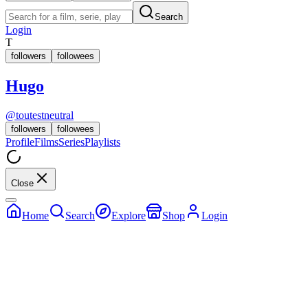
Search
Login
T
followers
followees
Hugo
@
toutestneutral
followers
followees
Profile
Films
Series
Playlists
Close
Home
Search
Explore
Shop
Login