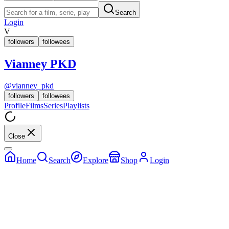
Search
Login
V
followers
followees
Vianney PKD
@
vianney_pkd
followers
followees
Profile
Films
Series
Playlists
Close
Home
Search
Explore
Shop
Login