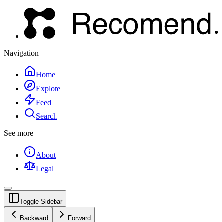
Navigation
Home
Explore
Feed
Search
See more
About
Legal
Toggle Sidebar
Backward
Forward