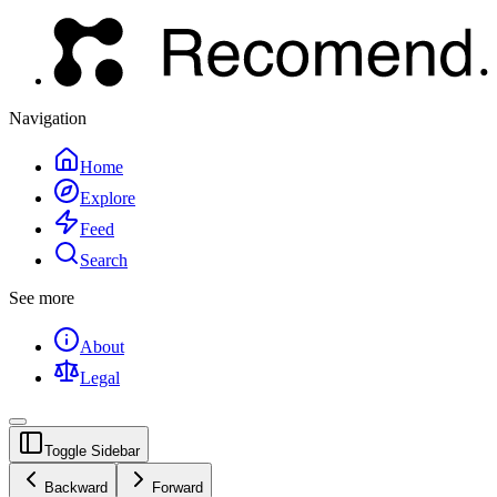
Navigation
Home
Explore
Feed
Search
See more
About
Legal
Toggle Sidebar
Backward
Forward