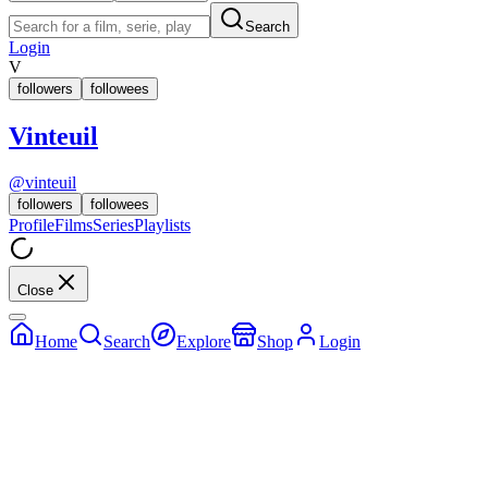
Search
Login
V
followers
followees
Vinteuil
@
vinteuil
followers
followees
Profile
Films
Series
Playlists
Close
Home
Search
Explore
Shop
Login