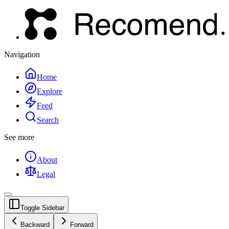
Navigation
Home
Explore
Feed
Search
See more
About
Legal
Toggle Sidebar
Backward
Forward