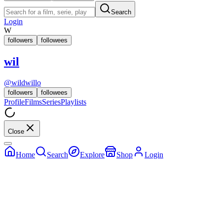
Search
Login
W
followers
followees
wil
@
wildwillo
followers
followees
Profile
Films
Series
Playlists
Close
Home
Search
Explore
Shop
Login