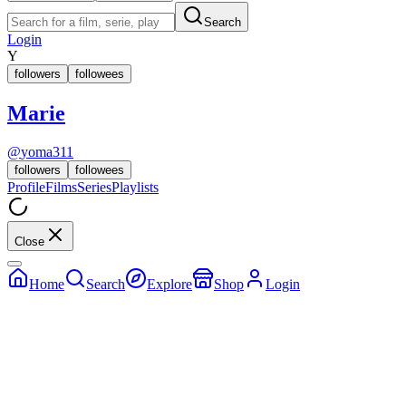
Search
Login
Y
followers
followees
Marie
@
yoma311
followers
followees
Profile
Films
Series
Playlists
Close
Home
Search
Explore
Shop
Login