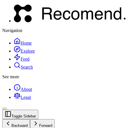
Navigation
Home
Explore
Feed
Search
See more
About
Legal
Toggle Sidebar
Backward
Forward