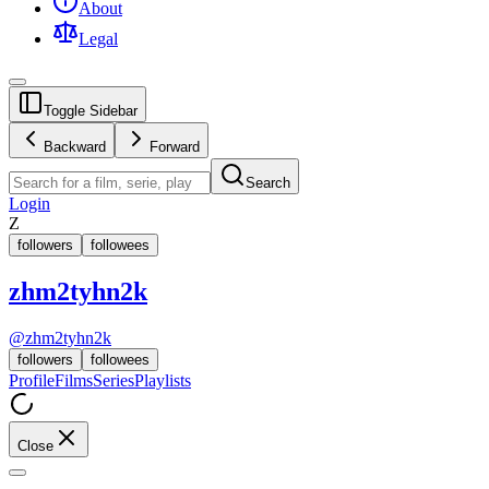
About
Legal
Toggle Sidebar
Backward
Forward
Search
Login
Z
followers
followees
zhm2tyhn2k
@
zhm2tyhn2k
followers
followees
Profile
Films
Series
Playlists
Close