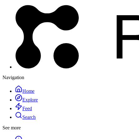
Navigation
Home
Explore
Feed
Search
See more