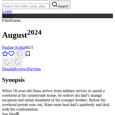
Search
Login
August
Film
Drama
2024
August
Pauline Kokla
0h21
Details
Reviews
Playlists
Synopsis
When 18-year-old Hans arrives from military service to spend a
weekend at his countryside home, he notices his dad’s strange
escapism and unfair treatment of his younger brother. Before his
weekend permit runs out, Hans must heal dad’s painbody and deal
with the confrontation.
See film