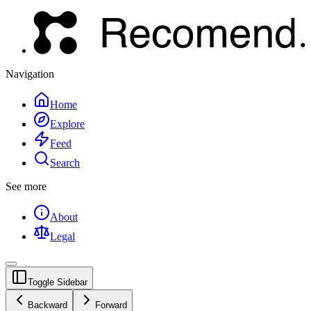
Navigation
Home
Explore
Feed
Search
See more
About
Legal
Toggle Sidebar
Backward
Forward