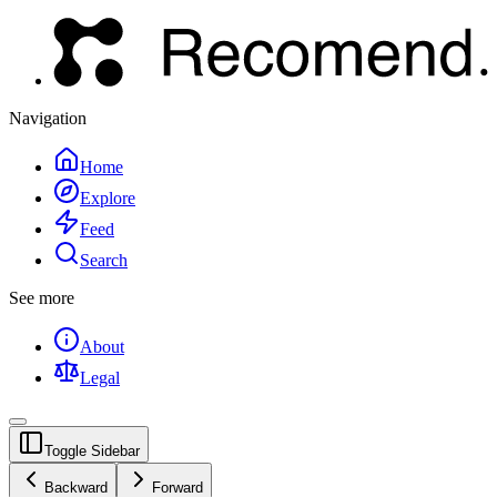
Navigation
Home
Explore
Feed
Search
See more
About
Legal
Toggle Sidebar
Backward
Forward