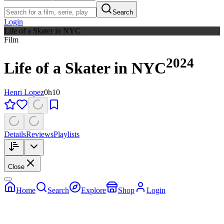
Search
Login
Life of a Skater in NYC
Film
2024
Life of a Skater in NYC
Henri Lopez
0h10
Details
Reviews
Playlists
Close
Home
Search
Explore
Shop
Login