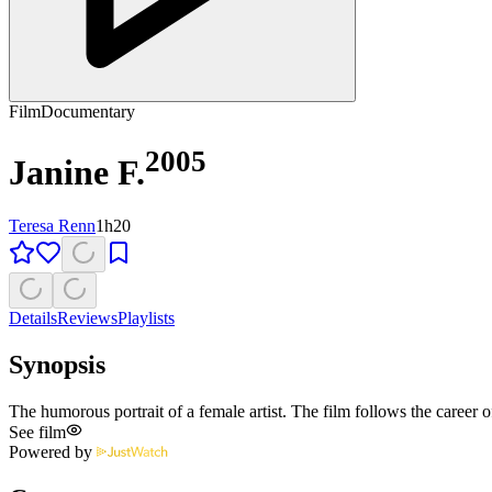
Film
Documentary
2005
Janine F.
Teresa Renn
1h20
Details
Reviews
Playlists
Synopsis
The humorous portrait of a female artist. The film follows the career
See film
Powered by