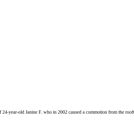
 of 24-year-old Janine F. who in 2002 caused a commotion from the rooft