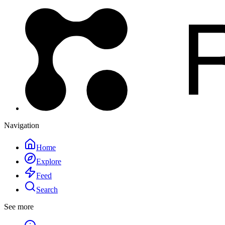
Navigation
Home
Explore
Feed
Search
See more