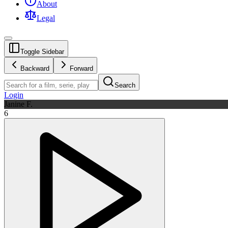
About
Legal
Toggle Sidebar
Backward
Forward
Search
Login
Janine F.
6