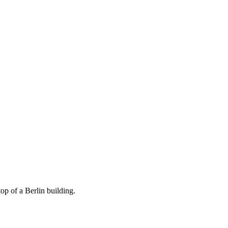
op of a Berlin building.