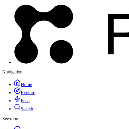
Navigation
Home
Explore
Feed
Search
See more