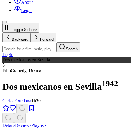
About
Legal
Toggle Sidebar
Backward
Forward
Search
Login
Dos mexicanos en Sevilla
5
Film
Comedy
,
Drama
1942
Dos mexicanos en Sevilla
Carlos Orellana
1h30
Details
Reviews
Playlists