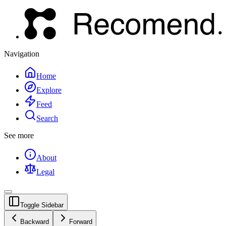
Navigation
Home
Explore
Feed
Search
See more
About
Legal
Toggle Sidebar
Backward
Forward