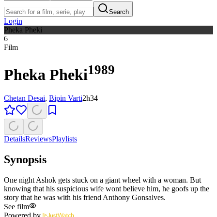
Search
Login
Pheka Pheki
6
Film
1989
Pheka Pheki
Chetan Desai
,
Bipin Varti
2h34
Details
Reviews
Playlists
Synopsis
One night Ashok gets stuck on a giant wheel with a woman. But
knowing that his suspicious wife wont believe him, he goofs up the
story that he was with his friend Anthony Gonsalves.
See film
Powered by