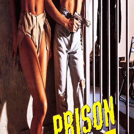
Search
Login
4.8
Film
Action
,
Crime
,
Drama
,
Thriller
1993
Prison Heat