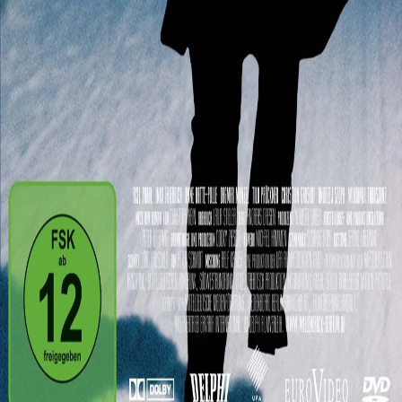
Andreas Dresen
1h45
Details
Reviews
Playlists
Synopsis
Second-hand car sales man Willenbrock has everything that he
could ever wish for. He is married, has two lovers, a cottage in the
German city Grünen, and a BMW. Yet one day while at his cottage
he gets mugged and his life is drastically changed. Little by little the
world he once felt safe in falls apart around him.
See film
Powered by
Cast
Close