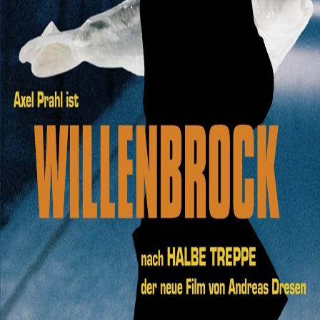
Search
Login
6.3
Film
Crime
,
Drama
2005
Willenbrock