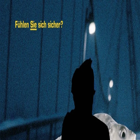
Navigation
Home
Explore
Feed
Search
See more
About
Legal
Toggle Sidebar
Backward
Forward