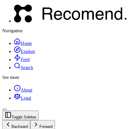
Navigation
Home
Explore
Feed
Search
See more
About
Legal
Toggle Sidebar
Backward
Forward