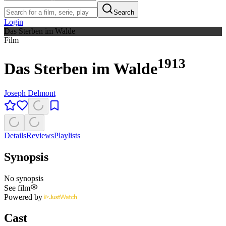
Search
Login
Das Sterben im Walde
Film
1913
Das Sterben im Walde
Joseph Delmont
Details
Reviews
Playlists
Synopsis
No synopsis
See film
Powered by
Cast