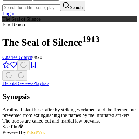
Search
Login
The Seal of Silence
Film
Drama
1913
The Seal of Silence
Charles Giblyn
0h20
Details
Reviews
Playlists
Synopsis
A railroad plant is set afire by striking workmen, and the firemen are
prevented from extinguishing the flames by the infuriated strikers.
The troops are called out and martial law prevails.
See film
Powered by