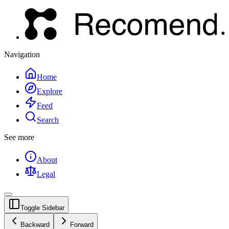
Navigation
Home
Explore
Feed
Search
See more
About
Legal
Toggle Sidebar
Backward
Forward