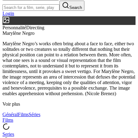
Search
Login
Personnalité
Directing
Marylène Negro
Marylène Negro’s works often bring about a face to face, either two
solitudes or two creatures so totally different that nothing but their
physical position can point to a relation between them. More often,
what one sees is a sound or visual representation that the film
contemplates, not to understand it but to represent it from its
limitlessness, until it provokes a sweet vertigo. For Marylène Negro,
the image represents an area of intercession that defuses the potential
violence of a meeting, keeping only the qualities of attention, vigor
and benevolence, prerequisites to a possible exchange. The image
enables apprehension without prehension. (Nicole Brenez)
Voir plus
Général
Films
Séries
Films
Series