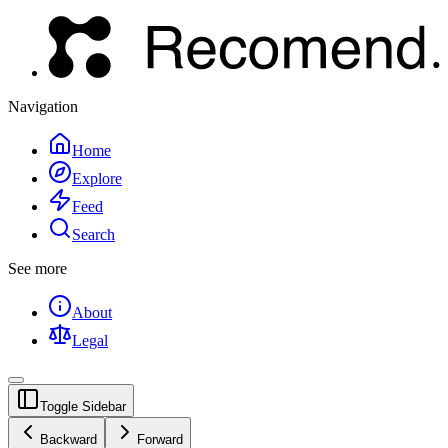
Navigation
Home
Explore
Feed
Search
See more
About
Legal
Toggle Sidebar
Backward
Forward