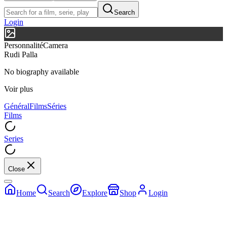
Search
Login
Personnalité
Camera
Rudi Palla
No biography available
Voir plus
Général
Films
Séries
Films
Series
Close
Home
Search
Explore
Shop
Login