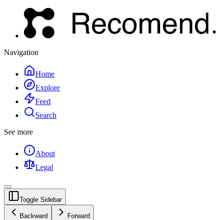
Navigation
Home
Explore
Feed
Search
See more
About
Legal
Toggle Sidebar
Backward
Forward