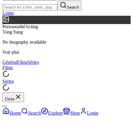
Search
Login
Personnalité
Acting
Tong Yang
No biography available
Voir plus
Général
Films
Séries
Films
Series
Close
Home
Search
Explore
Shop
Login