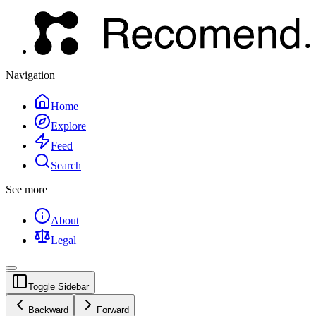
Navigation
Home
Explore
Feed
Search
See more
About
Legal
Toggle Sidebar
Backward
Forward