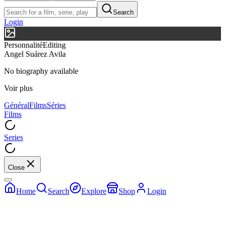
Search
Login
Personnalité
Editing
Angel Suárez Avila
No biography available
Voir plus
Général
Films
Séries
Films
Series
Close
Home
Search
Explore
Shop
Login