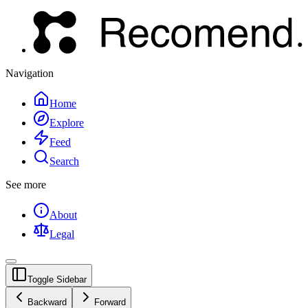
Navigation
Home
Explore
Feed
Search
See more
About
Legal
Toggle Sidebar
Backward
Forward